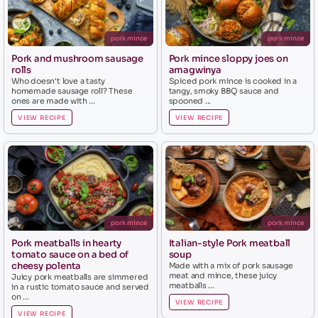
pork mince
pork mince
Pork and mushroom sausage
Pork mince sloppy joes on
rolls
amagwinya
Who doesn't love a tasty
Spiced pork mince is cooked in a
homemade sausage roll? These
tangy, smoky BBQ sauce and
ones are made with ...
spooned ...
VIEW RECIPE
VIEW RECIPE
pork mince
pork mince
Pork meatballs in hearty
Italian-style Pork meatball
tomato sauce on a bed of
soup
cheesy polenta
Made with a mix of pork sausage
meat and mince, these juicy
Juicy pork meatballs are simmered
meatballs ...
in a rustic tomato sauce and served
on ...
VIEW RECIPE
VIEW RECIPE