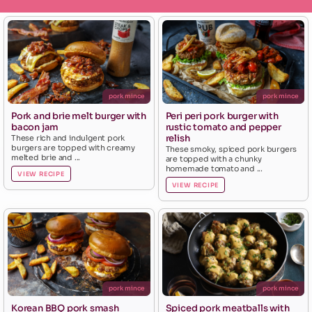
pork mince
pork mince
Pork and brie melt burger with
Peri peri pork burger with
bacon jam
rustic tomato and pepper
relish
These rich and indulgent pork
burgers are topped with creamy
These smoky, spiced pork burgers
melted brie and ...
are topped with a chunky
homemade tomato and ...
VIEW RECIPE
VIEW RECIPE
pork mince
pork mince
Korean BBQ pork smash
Spiced pork meatballs with