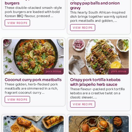
burgers
crispy pap balls and onion
gravy
These double-stacked smash-style
pork burgers are loaded with bold
This hearty South African-inspired
Korean BBQ flavour, pressed ...
dish brings together warmly spiced
pork meatballs and golden, ...
VIEW RECIPE
VIEW RECIPE
pork mince
pork mince
Coconut curry pork meatballs
Crispy pork tortilla kebabs
with jalapeño herb sauce
These golden, herb-flecked pork
meatballs are simmered in a rich,
These flavour-packed pork tortilla
fragrant coconut curry ...
kebabs are a creative twist on a
classic skewer, ...
VIEW RECIPE
VIEW RECIPE