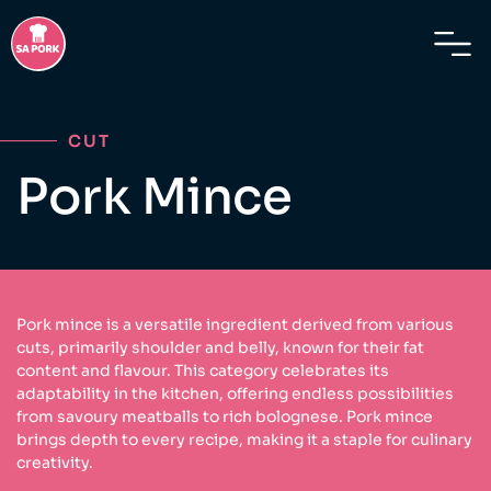
CUT
Pork Mince
Pork mince is a versatile ingredient derived from various
cuts, primarily shoulder and belly, known for their fat
content and flavour. This category celebrates its
adaptability in the kitchen, offering endless possibilities
from savoury meatballs to rich bolognese. Pork mince
brings depth to every recipe, making it a staple for culinary
creativity.