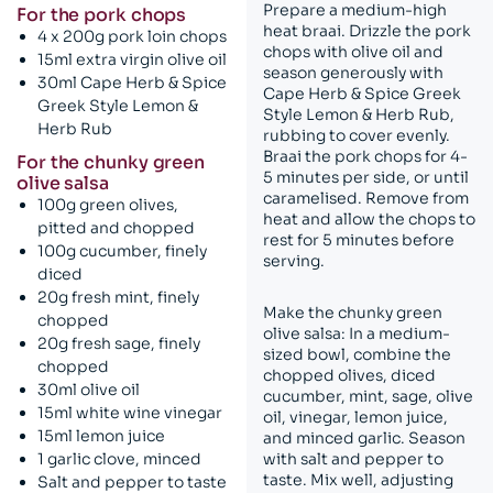
Prepare a medium-high
For the pork chops
heat braai. Drizzle the pork
4 x 200g pork loin chops
chops with olive oil and
15ml extra virgin olive oil
season generously with
30ml Cape Herb & Spice
Cape Herb & Spice Greek
Greek Style Lemon &
Style Lemon & Herb Rub,
Herb Rub
rubbing to cover evenly.
Braai the pork chops for 4-
For the chunky green
5 minutes per side, or until
olive salsa
caramelised. Remove from
100g green olives,
heat and allow the chops to
pitted and chopped
rest for 5 minutes before
100g cucumber, finely
serving.
diced
20g fresh mint, finely
Make the chunky green
chopped
olive salsa: In a medium-
20g fresh sage, finely
sized bowl, combine the
chopped
chopped olives, diced
30ml olive oil
cucumber, mint, sage, olive
15ml white wine vinegar
oil, vinegar, lemon juice,
15ml lemon juice
and minced garlic. Season
1 garlic clove, minced
with salt and pepper to
taste. Mix well, adjusting
Salt and pepper to taste