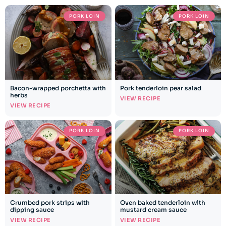
PORK LOIN
PORK LOIN
Bacon-wrapped porchetta with
Pork tenderloin pear salad
herbs
VIEW RECIPE
VIEW RECIPE
PORK LOIN
PORK LOIN
Crumbed pork strips with
Oven baked tenderloin with
dipping sauce
mustard cream sauce
VIEW RECIPE
VIEW RECIPE