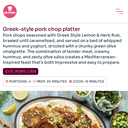
Greek-style pork chop platter
Pork chops seasoned with Greek Style Lemon & Herb Rub,
braaied until caramelised, and served on a bed of whipped
hummus and yoghurt, drizzled with a chunky green olive
vinaigrette. The combination of tender meat, creamy
hummus, and zesty olive salsa creates a Mediterranean-
inspired feast that's both impressive and easy to prepare.
CUT:
PORK LOIN
PORTIONS: 4
PREP: 20 MINUTES
COOK: 15 MINUTES