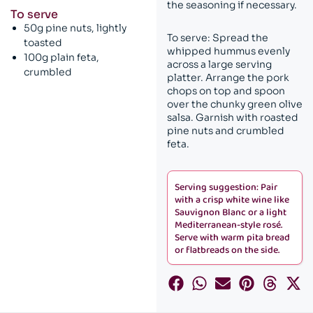
the seasoning if necessary.
To serve
50g pine nuts, lightly
To serve: Spread the
toasted
whipped hummus evenly
100g plain feta,
across a large serving
crumbled
platter. Arrange the pork
chops on top and spoon
over the chunky green olive
salsa. Garnish with roasted
pine nuts and crumbled
feta.
Serving suggestion: Pair
with a crisp white wine like
Sauvignon Blanc or a light
Mediterranean-style rosé.
Serve with warm pita bread
or flatbreads on the side.