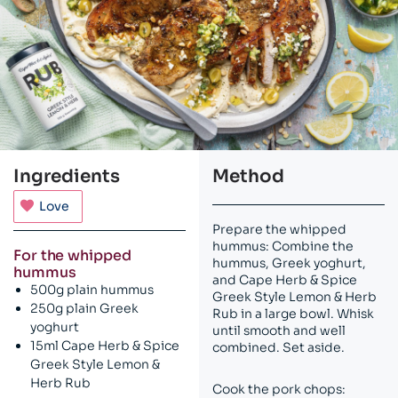
Ingredients
Method
Love
Prepare the whipped
hummus: Combine the
For the whipped
hummus, Greek yoghurt,
hummus
and Cape Herb & Spice
500g plain hummus
Greek Style Lemon & Herb
250g plain Greek
Rub in a large bowl. Whisk
yoghurt
until smooth and well
15ml Cape Herb & Spice
combined. Set aside.
Greek Style Lemon &
Herb Rub
Cook the pork chops: