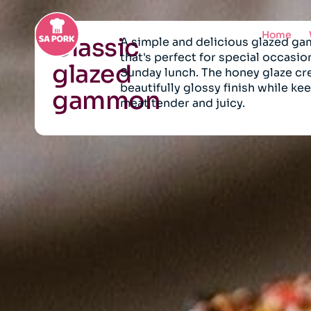
Home
Classic
A simple and delicious glazed g
that's perfect for special occasio
glazed
Sunday lunch. The honey glaze cr
beautifully glossy finish while ke
gammon
meat tender and juicy.