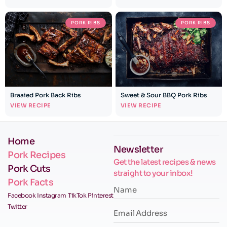
PORK RIBS
PORK RIBS
Braaied Pork Back Ribs
Sweet & Sour BBQ Pork Ribs
VIEW RECIPE
VIEW RECIPE
Home
Newsletter
Pork Recipes
Get the latest recipes & news
Pork Cuts
straight to your inbox!
Pork Facts
Facebook
Instagram
TikTok
Pinterest
Twitter