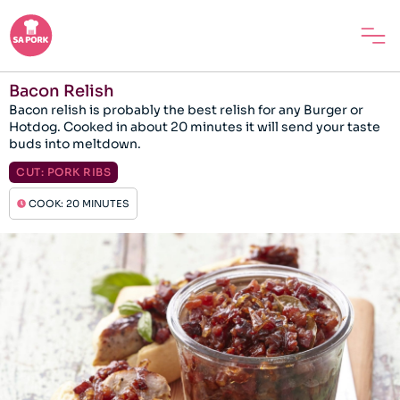
Bacon Relish
Bacon relish is probably the best relish for any Burger or
Hotdog. Cooked in about 20 minutes it will send your taste
buds into meltdown.
CUT:
PORK RIBS
COOK: 20 MINUTES