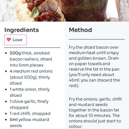
Ingredients
Method
Love
Fry the diced bacon over
medium heat until crispy
500g
thick, smoked
and golden brown. Drain
bacon rashers, diced
on paper towels and
into 5mm pieces
reserve the fat in the pan
4
medium red onions
(you’ll only need about
(about 500g), thinly
45ml; you can discard the
sliced
rest).
1
white onion, thinly
sliced
Fry the onions, garlic, chilli
1
clove garlic, finely
and mustard seeds
chopped
together in the bacon fat
1
red chilli, chopped
for about 10 minutes. The
5ml
yellow mustard
onions should just start to
seeds
colour.