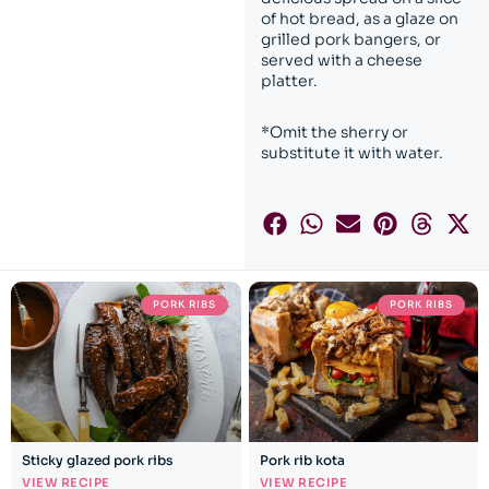
of hot bread, as a glaze on
grilled pork bangers, or
served with a cheese
platter.
*Omit the sherry or
substitute it with water.
PORK RIBS
PORK RIBS
Sticky glazed pork ribs
Pork rib kota
VIEW RECIPE
VIEW RECIPE