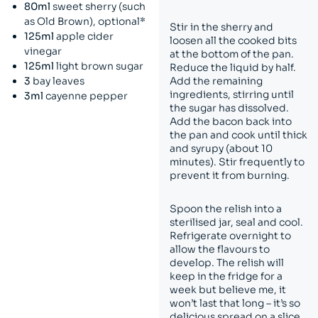
80ml
sweet sherry (such
as Old Brown), optional*
Stir in the sherry and
125ml
apple cider
loosen all the cooked bits
vinegar
at the bottom of the pan.
125ml
light brown sugar
Reduce the liquid by half.
3
bay leaves
Add the remaining
ingredients, stirring until
3ml
cayenne pepper
the sugar has dissolved.
Add the bacon back into
the pan and cook until thick
and syrupy (about 10
minutes). Stir frequently to
prevent it from burning.
Spoon the relish into a
sterilised jar, seal and cool.
Refrigerate overnight to
allow the flavours to
develop. The relish will
keep in the fridge for a
week but believe me, it
won’t last that long – it’s so
delicious spread on a slice