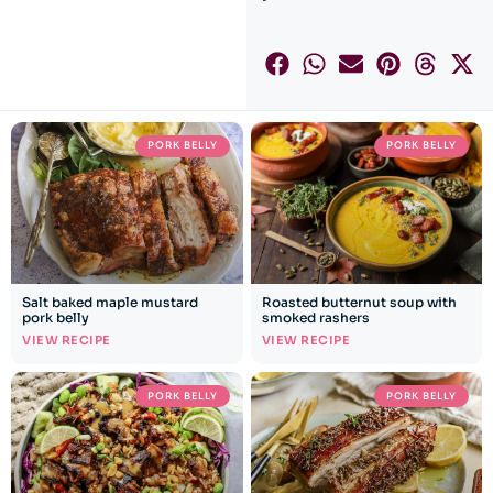
PORK BELLY
PORK BELLY
Salt baked maple mustard
Roasted butternut soup with
pork belly
smoked rashers
VIEW RECIPE
VIEW RECIPE
PORK BELLY
PORK BELLY