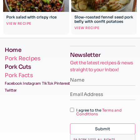
Pork salad with crispy rice
Slow-roasted fennel seed pork
belly with confit potatoes
VIEW RECIPE
VIEW RECIPE
Home
Newsletter
Pork Recipes
Get the latest recipes & news
Pork Cuts
straight to your inbox!
Pork Facts
Facebook
Instagram
TikTok
Pinterest
Twitter
I agree to the
Terms and
Conditions
Submit
SA PORK 2023. ALL RIGHTS