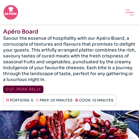
Apéro Board
Savour the essence of hospitality with our Apéro Board, a
cornucopia of textures and flavours that promises to delight
your guests. This artfully arranged platter combines the rich,
savoury tastes of cured meats with the fresh crispness of
seasonal fruits and vegetables, punctuated by the creamy
indulgence of your favourite cheeses. Each bite is a journey
through the landscape of taste, perfect for any gathering or
a luxurious night in.
CUT:
PORK BELLY
PORTIONS: 6
PREP: 20 MINUTES
COOK: 10 MINUTES