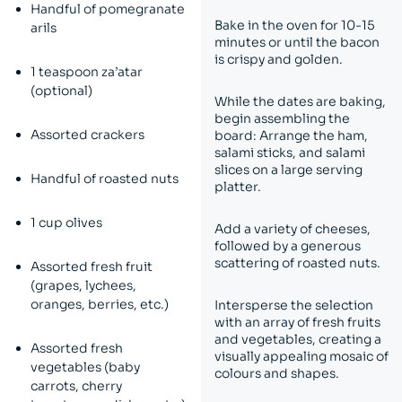
Handful of pomegranate
Bake in the oven for 10-15
arils
minutes or until the bacon
is crispy and golden.
1 teaspoon za’atar
(optional)
While the dates are baking,
begin assembling the
Assorted crackers
board: Arrange the ham,
salami sticks, and salami
slices on a large serving
Handful of roasted nuts
platter.
1 cup olives
Add a variety of cheeses,
followed by a generous
scattering of roasted nuts.
Assorted fresh fruit
(grapes, lychees,
oranges, berries, etc.)
Intersperse the selection
with an array of fresh fruits
and vegetables, creating a
Assorted fresh
visually appealing mosaic of
vegetables (baby
colours and shapes.
carrots, cherry