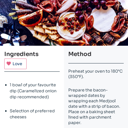
Ingredients
Method
Love
Preheat your oven to 180°C
(350°F).
1 bowl of your favourite
Prepare the bacon-
dip (Caramelized onion
wrapped dates by
dip recommended)
wrapping each Medjool
date with a strip of bacon.
Selection of preferred
Place on a baking sheet
cheeses
lined with parchment
paper.