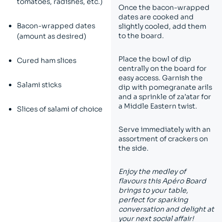
tomatoes, radishes, etc.)
Once the bacon-wrapped
dates are cooked and
Bacon-wrapped dates
slightly cooled, add them
to the board.
(amount as desired)
Place the bowl of dip
Cured ham slices
centrally on the board for
easy access. Garnish the
Salami sticks
dip with pomegranate arils
and a sprinkle of za’atar for
a Middle Eastern twist.
Slices of salami of choice
Serve immediately with an
assortment of crackers on
the side.
Enjoy the medley of
flavours this Apéro Board
brings to your table,
perfect for sparking
conversation and delight at
your next social affair!