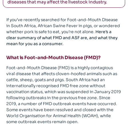
diseases that may affect the livestock industry.
If you’ve recently searched for Foot-and-Mouth Disease
in South Africa, African Swine Fever in pigs, or wondered
whether pork is safe to eat, you’re not alone.
Here’s a
clear summary of what FMD and ASF are, and what they
mean for you as a consumer.
What is Foot-and-Mouth Disease (FMD)?
Foot-and-Mouth Disease (FMD) is a highly contagious
viral disease that affects cloven-hoofed animals such as
cattle, sheep, goats and pigs. South Africa had an
internationally recognised FMD free zone without
vaccination status, which was suspended in January 2019
following outbreaks in the previous free zone. Since
2019, a number of FMD outbreak events have occurred.
Some events have been resolved and closed with the
World Organisation for Animal Health (WOAH), while
some outbreak events remain open.