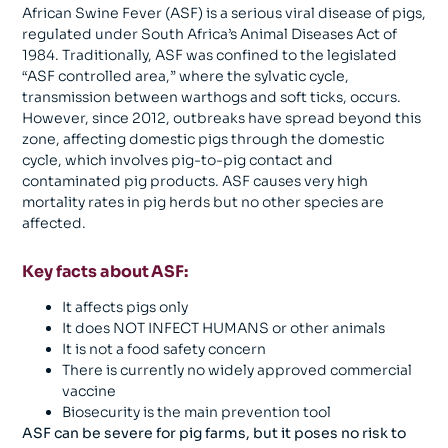
African Swine Fever (ASF) is a serious viral disease of pigs,
regulated under South Africa’s Animal Diseases Act of
1984. Traditionally, ASF was confined to the legislated
“ASF controlled area,” where the sylvatic cycle,
transmission between warthogs and soft ticks, occurs.
However, since 2012, outbreaks have spread beyond this
zone, affecting domestic pigs through the domestic
cycle, which involves pig-to-pig contact and
contaminated pig products. ASF causes very high
mortality rates in pig herds but no other species are
affected.
Key facts about ASF:
It affects pigs only
It does NOT INFECT HUMANS or other animals
It is not a food safety concern
There is currently no widely approved commercial
vaccine
Biosecurity is the main prevention tool
ASF can be severe for pig farms, but it poses no risk to