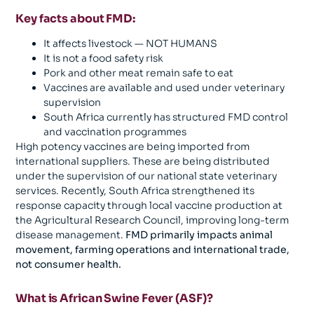
Key facts about FMD:
It affects livestock — NOT HUMANS
It is not a food safety risk
Pork and other meat remain safe to eat
Vaccines are available and used under veterinary
supervision
South Africa currently has structured FMD control
and vaccination programmes
High potency vaccines are being imported from
international suppliers. These are being distributed
under the supervision of our national state veterinary
services. Recently, South Africa strengthened its
response capacity through local vaccine production at
the Agricultural Research Council, improving long-term
disease management.
FMD primarily impacts animal
movement, farming operations and international trade,
not consumer health.
What is African Swine Fever (ASF)?