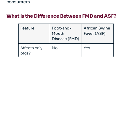
consumers.
What Is the Difference Between FMD and ASF?
Feature
Foot-and-
African Swine
Mouth
Fever (ASF)
Disease (FMD)
Affects only
No
Yes
pigs?
Affects
No
No
humans?
Food safety
No
No
risk?
Vaccine
Yes
No
available?
Primary
Vaccination +
Biosecurity
control
biosecurity
method