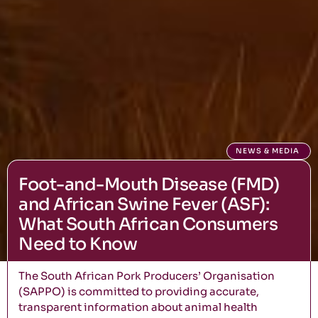
NEWS & MEDIA
Foot-and-Mouth Disease (FMD)
and African Swine Fever (ASF):
What South African Consumers
Need to Know
The South African Pork Producers’ Organisation
(SAPPO) is committed to providing accurate,
transparent information about animal health