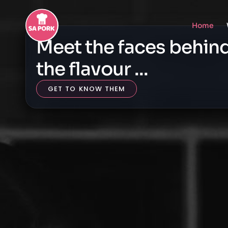
Home
Meet the faces behin
the flavour ...
GET TO KNOW THEM