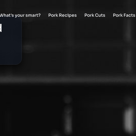
What's your smart?
Pork Recipes
Pork Cuts
Pork Facts
d