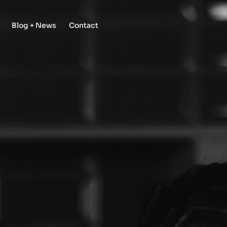
Blog + News
Contact