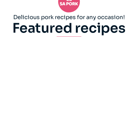
Delicious pork recipes for any occasion!
Featured recipes